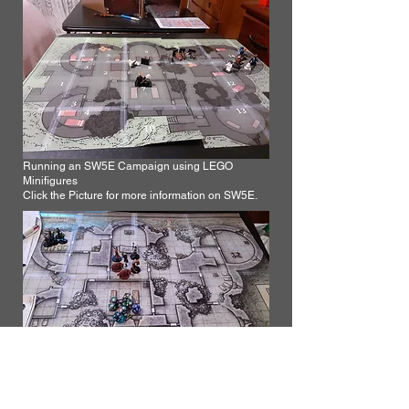
Running an SW5E Campaign using LEGO
Minifigures
Click the Picture for more information on SW5E.
Running a DnD Campaign from Wizards of the