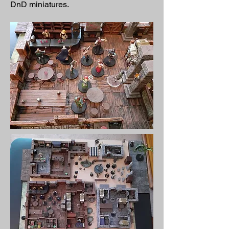
DnD miniatures.