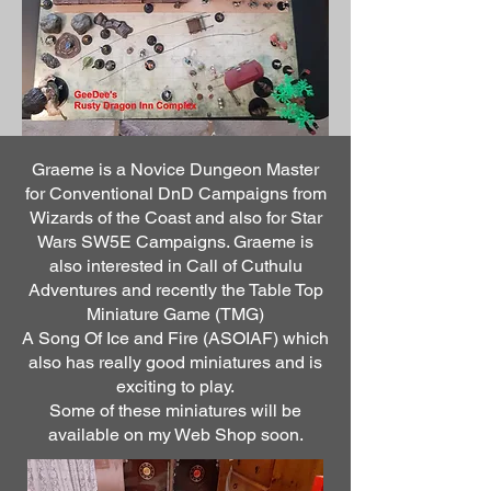
Graeme is a Novice Dungeon Master
for Conventional DnD Campaigns from
Wizards of the Coast and also for Star
Wars SW5E Campaigns. Graeme is
also interested in Call of Cuthulu
Adventures and recently the Table Top
Miniature Game (TMG)
A Song Of Ice and Fire (ASOIAF) which
also has really good miniatures and is
exciting to play.
Some of these miniatures will be
available on my Web Shop soon.