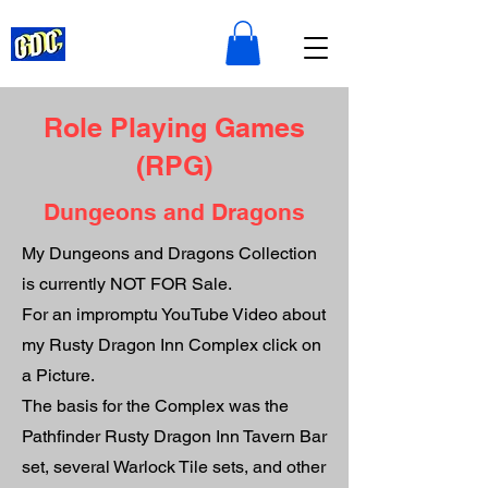
Role Playing Games
(RPG)
Dungeons and Dragons
My Dungeons and Dragons Collection
is currently NOT FOR Sale.
For an impromptu YouTube Video about
my Rusty Dragon Inn Complex click on
a Picture.
The basis for the Complex was the
Pathfinder Rusty Dragon Inn Tavern Bar
set, several Warlock Tile sets, and other