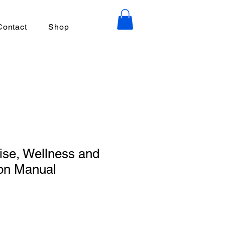
Contact
Shop
ise, Wellness and
ion Manual