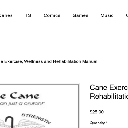
Canes
TS
Comics
Games
Music
e Exercise, Wellness and Rehabilitation Manual
Cane Exerc
Rehabilitat
Price
$25.00
Quantity
*