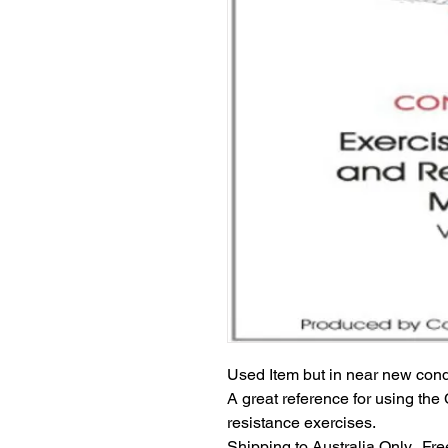
Used Item but in near new cond
A great reference for using the 
resistance exercises.
Shipping to Australia Only.  Fr