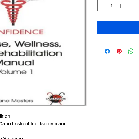
ition.
Cane in streching, isotonic and 
ee Shipping.