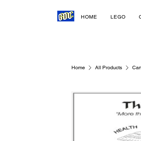
HOME
LEGO
Home
All Products
Can