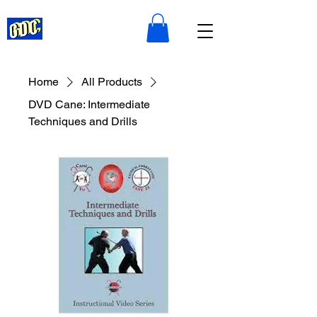
Home
All Products
DVD Cane: Intermediate
Techniques and Drills