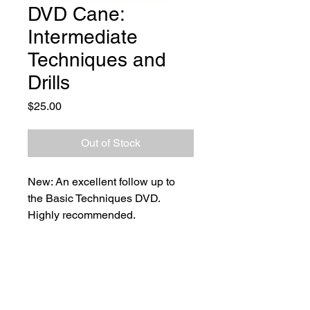
DVD Cane:
Intermediate
Techniques and
Drills
Price
$25.00
Out of Stock
New: An excellent follow up to 
the Basic Techniques DVD.
Highly recommended.
Shipping to Australia Only.  Free 
Shipping.